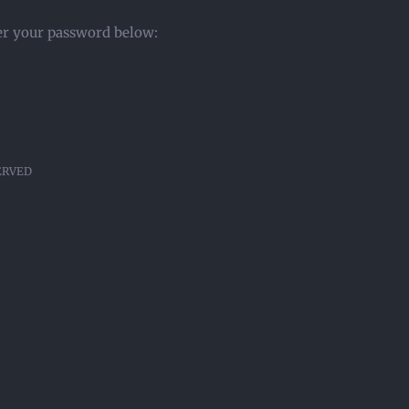
ter your password below:
SERVED