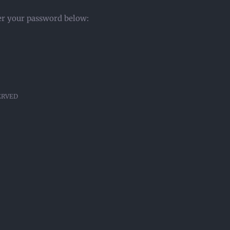
ter your password below:
SERVED