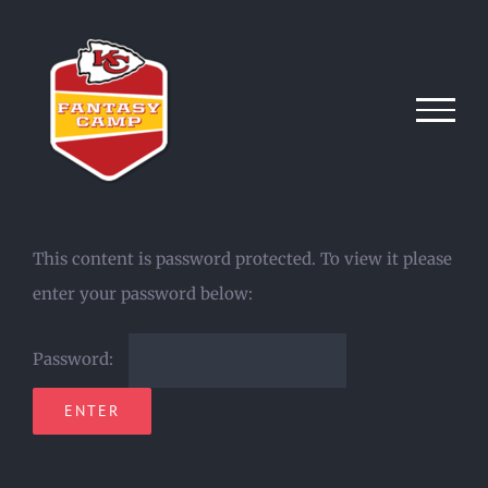
Skip
to
content
This content is password protected. To view it please
enter your password below:
Password: