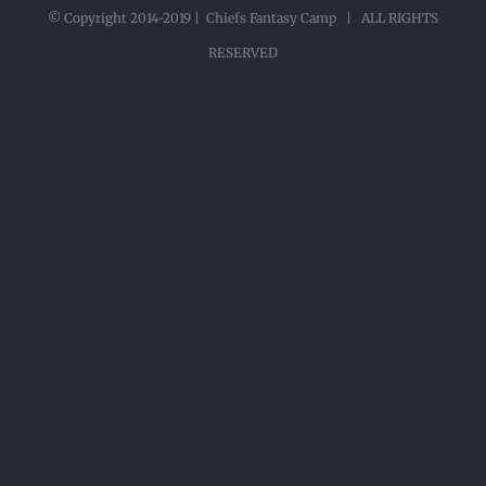
© Copyright 2014-2019 | Chiefs Fantasy Camp | ALL RIGHTS
RESERVED