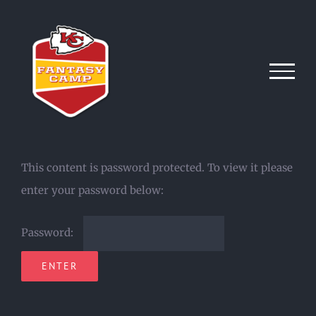
Skip
to
content
This content is password protected. To view it please
enter your password below:
Password: