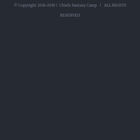
© Copyright 2014-2019 | Chiefs Fantasy Camp | ALL RIGHTS
RESERVED