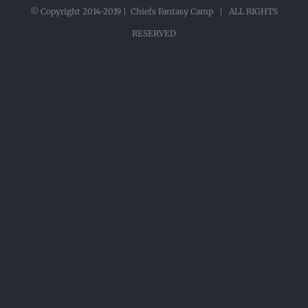
© Copyright 2014-2019 | Chiefs Fantasy Camp | ALL RIGHTS
RESERVED