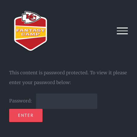
Skip
to
content
This content is password protected. To view it please
enter your password below:
Password: