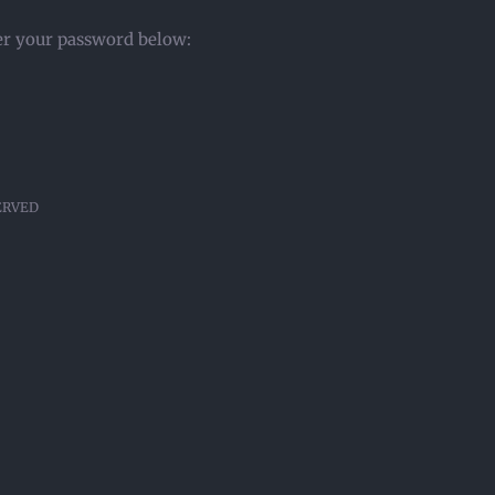
ter your password below:
SERVED