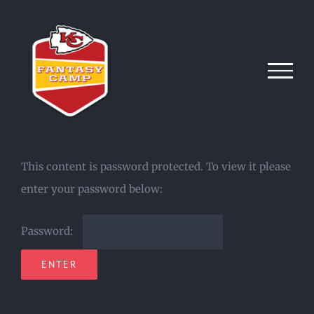
Skip
to
content
This content is password protected. To view it please
enter your password below:
Password: