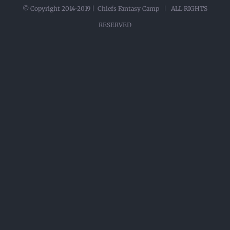
© Copyright 2014-2019 | Chiefs Fantasy Camp | ALL RIGHTS
RESERVED