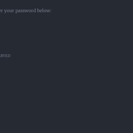
ter your password below:
SERVED