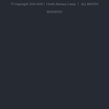
© Copyright 2014-2019 | Chiefs Fantasy Camp | ALL RIGHTS
RESERVED