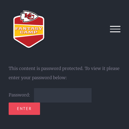
Skip
to
content
This content is password protected. To view it please
enter your password below:
Password: