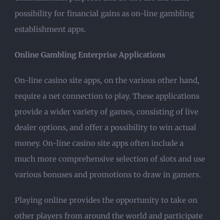
possibility for financial gains as on-line gambling
establishment apps.
Online Gambling Enterprise Applications
On-line casino site apps, on the various other hand,
require a net connection to play. These applications
provide a wider variety of games, consisting of live
dealer options, and offer a possibility to win actual
money. On-line casino site apps often include a
much more comprehensive selection of slots and use
various bonuses and promotions to draw in gamers.
Playing online provides the opportunity to take on
other players from around the world and participate