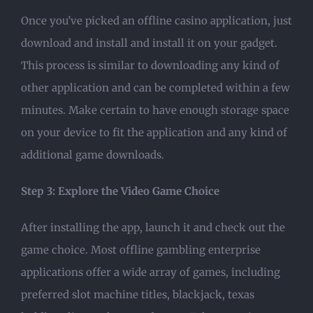
Once you’ve picked an offline casino application, just
download and install and install it on your gadget.
This process is similar to downloading any kind of
other application and can be completed within a few
minutes. Make certain to have enough storage space
on your device to fit the application and any kind of
additional game downloads.
Step 3: Explore the Video Game Choice
After installing the app, launch it and check out the
game choice. Most offline gambling enterprise
applications offer a wide array of games, including
preferred slot machine titles, blackjack, texas