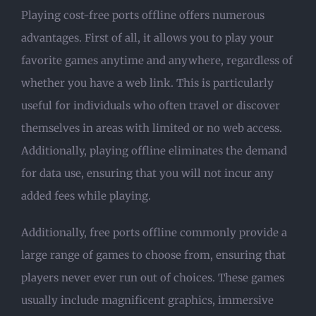
Playing cost-free ports offline offers numerous
advantages. First of all, it allows you to play your
favorite games anytime and anywhere, regardless of
whether you have a web link. This is particularly
useful for individuals who often travel or discover
themselves in areas with limited or no web access.
Additionally, playing offline eliminates the demand
for data use, ensuring that you will not incur any
added fees while playing.
Additionally, free ports offline commonly provide a
large range of games to choose from, ensuring that
players never ever run out of choices. These games
usually include magnificent graphics, immersive