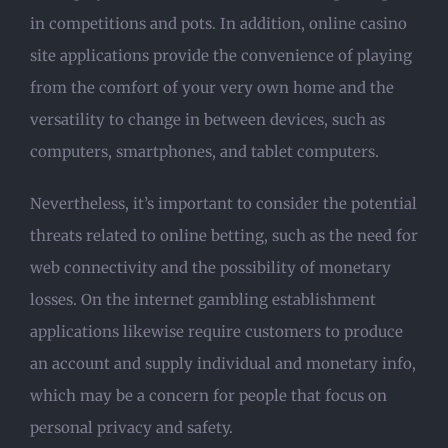
in competitions and pots. In addition, online casino
site applications provide the convenience of playing
from the comfort of your very own home and the
versatility to change in between devices, such as
computers, smartphones, and tablet computers.
Nevertheless, it’s important to consider the potential
threats related to online betting, such as the need for
web connectivity and the possibility of monetary
losses. On the internet gambling establishment
applications likewise require customers to produce
an account and supply individual and monetary info,
which may be a concern for people that focus on
personal privacy and safety.