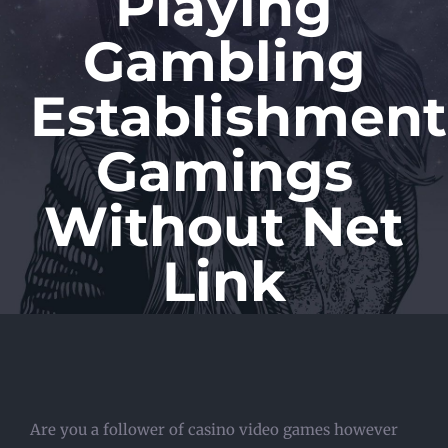
Playing
Gambling
Establishment
Gamings
Without Net
Link
Are you a follower of casino video games however