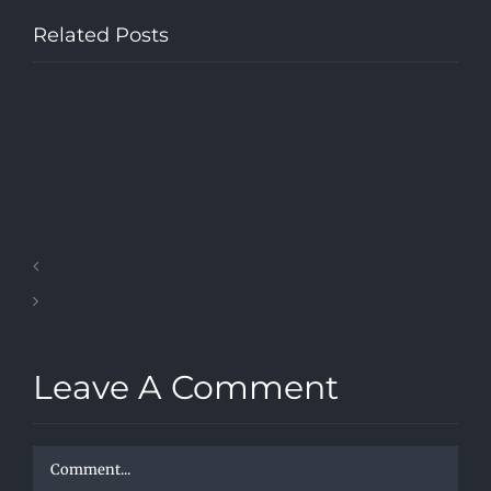
Related Posts
Free
The
Online
Ultimate
Casino
Overview
Games
to
Gambling
Establishment
Slot
Machine:
Every
Online
Leave A Comment
Little
casinos
Thing
with
You
Mastercard:
Comment
Need
A