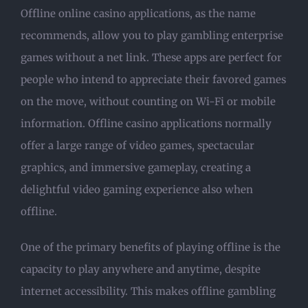
Offline online casino applications, as the name
recommends, allow you to play gambling enterprise
games without a net link. These apps are perfect for
people who intend to appreciate their favored games
on the move, without counting on Wi-Fi or mobile
information. Offline casino applications normally
offer a large range of video games, spectacular
graphics, and immersive gameplay, creating a
delightful video gaming experience also when
offline.
One of the primary benefits of playing offline is the
capacity to play anywhere and anytime, despite
internet accessibility. This makes offline gambling