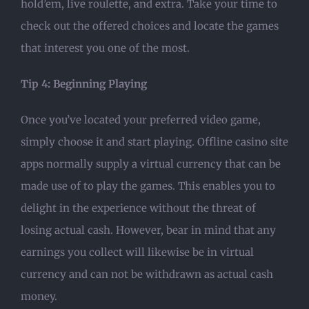
hold’em, live roulette, and extra. Take your time to
check out the offered choices and locate the games
that interest you one of the most.
Tip 4: Beginning Playing
Once you’ve located your preferred video game,
simply choose it and start playing. Offline casino site
apps normally supply a virtual currency that can be
made use of to play the games. This enables you to
delight in the experience without the threat of
losing actual cash. However, bear in mind that any
earnings you collect will likewise be in virtual
currency and can not be withdrawn as actual cash
money.