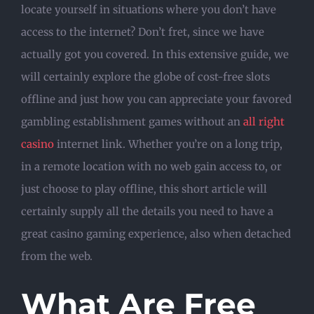
locate yourself in situations where you don’t have
access to the internet? Don’t fret, since we have
actually got you covered. In this extensive guide, we
will certainly explore the globe of cost-free slots
offline and just how you can appreciate your favored
gambling establishment games without an
all right
casino
internet link. Whether you’re on a long trip,
in a remote location with no web gain access to, or
just choose to play offline, this short article will
certainly supply all the details you need to have a
great casino gaming experience, also when detached
from the web.
What Are Free