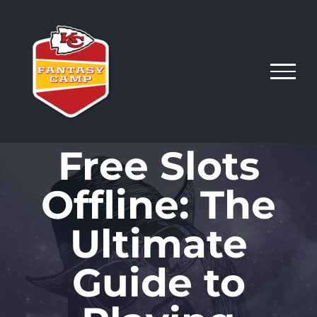
Skip
to
content
Free Slots
Offline: The
Ultimate
Guide to