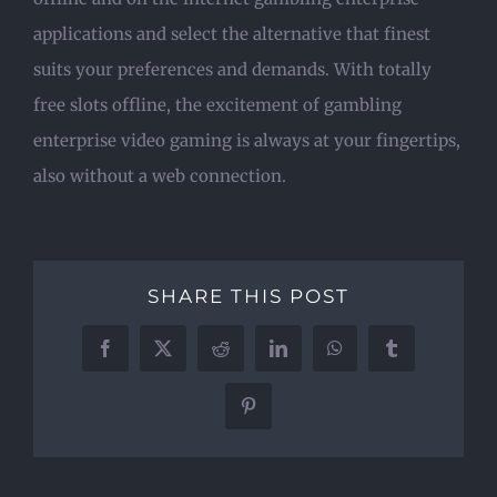
applications and select the alternative that finest
suits your preferences and demands. With totally
free slots offline, the excitement of gambling
enterprise video gaming is always at your fingertips,
also without a web connection.
SHARE THIS POST
Facebook
X
Reddit
LinkedIn
WhatsApp
Tumblr
Pinterest