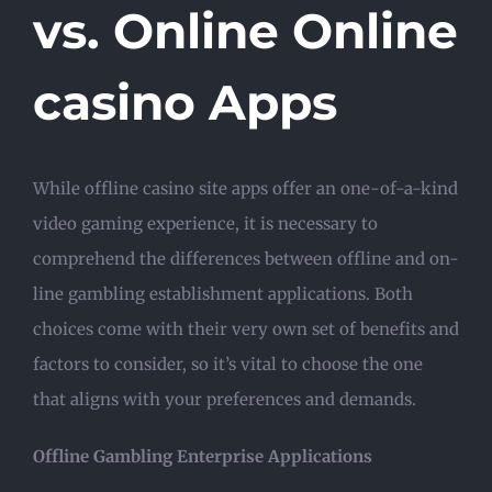
vs. Online Online
casino Apps
While offline casino site apps offer an one-of-a-kind
video gaming experience, it is necessary to
comprehend the differences between offline and on-
line gambling establishment applications. Both
choices come with their very own set of benefits and
factors to consider, so it’s vital to choose the one
that aligns with your preferences and demands.
Offline Gambling Enterprise Applications