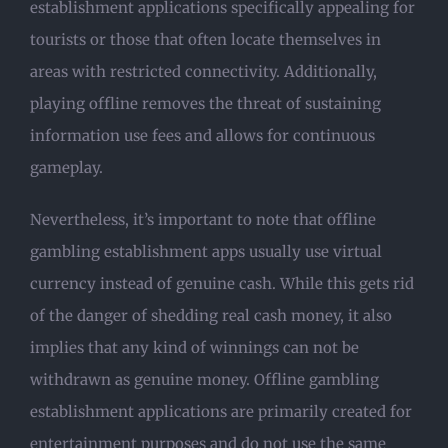
establishment applications specifically appealing for
tourists or those that often locate themselves in
areas with restricted connectivity. Additionally,
playing offline removes the threat of sustaining
information use fees and allows for continuous
gameplay.
Nevertheless, it’s important to note that offline
gambling establishment apps usually use virtual
currency instead of genuine cash. While this gets rid
of the danger of shedding real cash money, it also
implies that any kind of winnings can not be
withdrawn as genuine money. Offline gambling
establishment applications are primarily created for
entertainment purposes and do not use the same