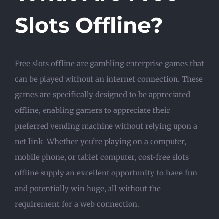
Slots Offline?
Free slots offline are gambling enterprise games that
can be played without an internet connection. These
games are specifically designed to be appreciated
offline, enabling gamers to appreciate their
preferred vending machine without relying upon a
net link. Whether you’re playing on a computer,
mobile phone, or tablet computer, cost-free slots
offline supply an excellent opportunity to have fun
and potentially win huge, all without the
requirement for a web connection.