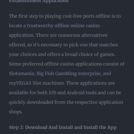
Establishment Application
The first step to playing cost-free ports offline is to
locate a trustworthy offline online casino
application. There are numerous alternatives
offered, so it’s necessary to pick one that matches
your choices and offers a broad choice of games.
Some preferred offline casino applications consist of
Slotomania, Big Fish Gambling enterprise, and
myVEGAS Slot machines. These applications are
available for both iOS and Android tools and can be
quickly downloaded from the respective application
shops.
Step 2: Download And Install and Install the App