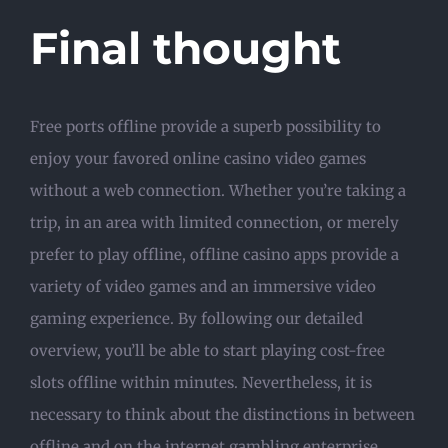
Final thought
Free ports offline provide a superb possibility to
enjoy your favored online casino video games
without a web connection. Whether you’re taking a
trip, in an area with limited connection, or merely
prefer to play offline, offline casino apps provide a
variety of video games and an immersive video
gaming experience. By following our detailed
overview, you’ll be able to start playing cost-free
slots offline within minutes. Nevertheless, it is
necessary to think about the distinctions in between
offline and on the internet gambling enterprise