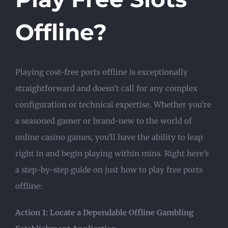
Offline?
Playing cost-free ports offline is exceptionally
straightforward and doesn’t call for any complex
configuration or technical expertise. Whether you’re
a seasoned gamer or brand-new to the world of
online casino games, you’ll have the ability to leap
right in and begin playing within mins. Right here’s
a step-by-step guide on just how to play free ports
offline:
Action 1: Locate a Dependable Offline Gambling