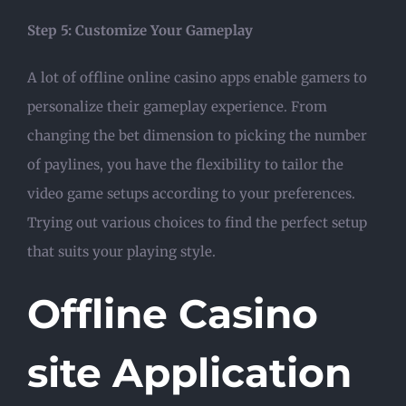
Step 5: Customize Your Gameplay
A lot of offline online casino apps enable gamers to
personalize their gameplay experience. From
changing the bet dimension to picking the number
of paylines, you have the flexibility to tailor the
video game setups according to your preferences.
Trying out various choices to find the perfect setup
that suits your playing style.
Offline Casino
site Application