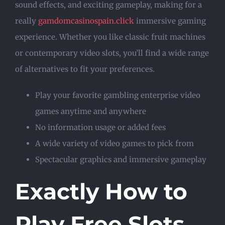
sound effects, and exciting gameplay, making for a
really
gamdomcasinospain.click
immersive gaming
experience. Whether you like classic fruit machines
or contemporary video slots, you’ll find a wide range
of alternatives to fit your preferences.
Play your favorite gambling enterprise video
games anytime and anywhere
No information usage or added fees
A wide variety of video games to pick from
Spectacular graphics and immersive gameplay
Exactly How to
Play Free Slots