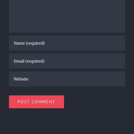
to
Convenient
Know
and
Secure
Repayment
Alternative
The
Best
Online
Casino
Sites
That
Accept
PayPal
Free
The
Online