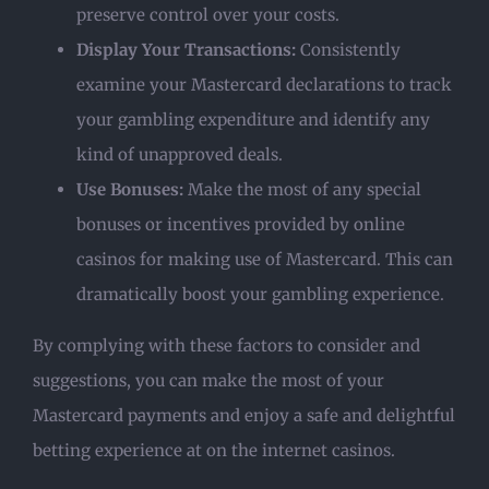
preserve control over your costs.
Display Your Transactions:
Consistently
examine your Mastercard declarations to track
your gambling expenditure and identify any
kind of unapproved deals.
Use Bonuses:
Make the most of any special
bonuses or incentives provided by online
casinos for making use of Mastercard. This can
dramatically boost your gambling experience.
By complying with these factors to consider and
suggestions, you can make the most of your
Mastercard payments and enjoy a safe and delightful
betting experience at on the internet casinos.