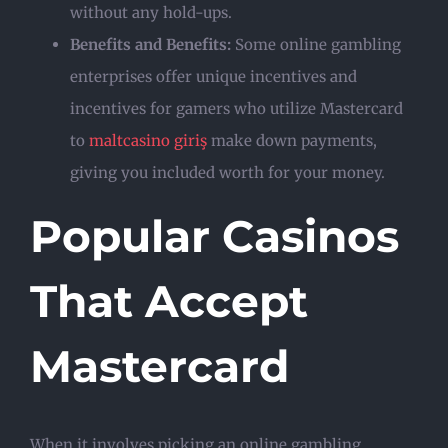
without any hold-ups.
Benefits and Benefits:
Some online gambling
enterprises offer unique incentives and
incentives for gamers who utilize Mastercard
to
maltcasino giriş
make down payments,
giving you included worth for your money.
Popular Casinos
That Accept
Mastercard
When it involves picking an online gambling