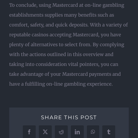
To conclude, using Mastercard at on-line gambling
establishments supplies many benefits such as
comfort, safety, and quick deposits. With a variety of
reputable casinos accepting Mastercard, you have
plenty of alternatives to select from. By complying
with the actions outlined in this overview and
taking into consideration vital pointers, you can
take advantage of your Mastercard payments and
have a fulfilling on-line gambling experience.
SHARE THIS POST
Facebook
X
Reddit
LinkedIn
WhatsApp
Tumblr