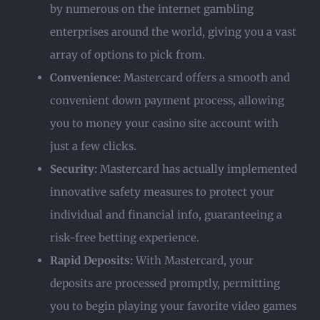
by numerous on the internet gambling
enterprises around the world, giving you a vast
array of options to pick from.
Convenience:
Mastercard offers a smooth and
convenient down payment process, allowing
you to money your casino site account with
just a few clicks.
Security:
Mastercard has actually implemented
innovative safety measures to protect your
individual and financial info, guaranteeing a
risk-free betting experience.
Rapid Deposits:
With Mastercard, your
deposits are processed promptly, permitting
you to begin playing your favorite video games