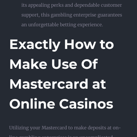
its appealing perks and dependable customer
support, this gambling enterprise guarantees
an unforgettable betting experience.
Exactly How to
Make Use Of
Mastercard at
Online Casinos
Utilizing your Mastercard to make deposits at on-