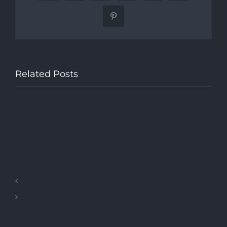
Pinterest
Related Posts
Free
The
Online
Ultimate
Casino
Overview
Games
to
Gambling
Establishment
Slot
Machine:
Every