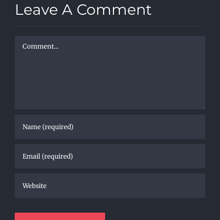
Online
Leave A Comment
Little
casinos
Thing
with
You
Mastercard:
Comment
Need
A
Free
to
Convenient
Slots
Know
and
Offline:
Secure
The
Repayment
Ultimate
Alternative
Guide
to
Playing
Gambling
Establishment
Gamings
Without
Net
Link