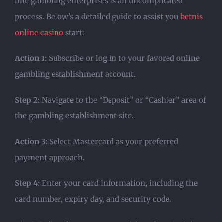
line gambling enterprises is an uncomplicated
process. Below’s a detailed guide to assist you
betnis
online casino
start:
Action 1:
Subscribe or log in to your favored online
gambling establishment account.
Step 2:
Navigate to the “Deposit” or “Cashier” area of
the gambling establishment site.
Action 3:
Select Mastercard as your preferred
payment approach.
Step 4:
Enter your card information, including the
card number, expiry day, and security code.