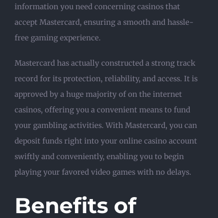
information you need concerning casinos
that
accept Mastercard, ensuring a smooth and hassle-
free gaming experience.
Mastercard has actually constructed a strong track
record for its protection, reliability, and access. It is
approved by a huge majority of on the internet
casinos, offering you a convenient means to fund
your gambling activities. With Mastercard, you can
deposit funds right into your online casino account
swiftly and conveniently, enabling you to begin
playing your favored video games with no delays.
Benefits of