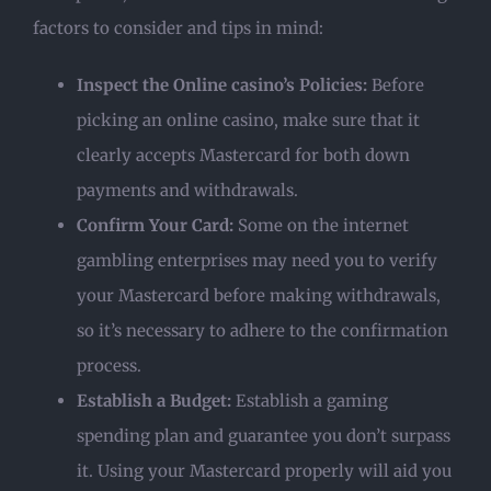
factors to consider and tips in mind:
Inspect the Online casino’s Policies:
Before
picking an online casino, make sure that it
clearly accepts Mastercard for both down
payments and withdrawals.
Confirm Your Card:
Some on the internet
gambling enterprises may need you to verify
your Mastercard before making withdrawals,
so it’s necessary to adhere to the confirmation
process.
Establish a Budget:
Establish a gaming
spending plan and guarantee you don’t surpass
it. Using your Mastercard properly will aid you