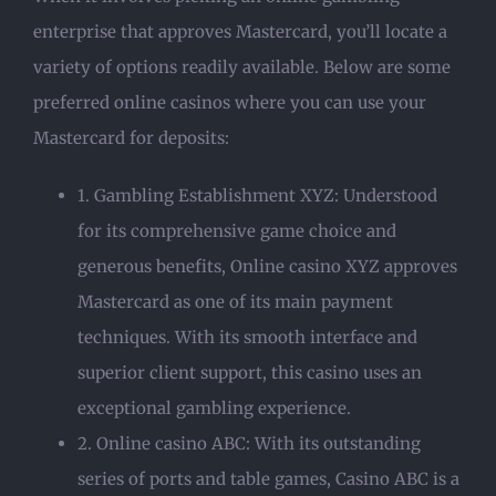
enterprise that approves Mastercard, you’ll locate a
variety of options readily available. Below are some
preferred online casinos where you can use your
Mastercard for deposits:
1. Gambling Establishment XYZ: Understood
for its comprehensive game choice and
generous benefits, Online casino XYZ approves
Mastercard as one of its main payment
techniques. With its smooth interface and
superior client support, this casino uses an
exceptional gambling experience.
2. Online casino ABC: With its outstanding
series of ports and table games, Casino ABC is a