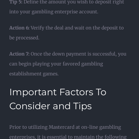
Tip 5:
Define the amount you wish to deposit right
into your gambling enterprise account.
Action 6:
Verify the deal and wait on the deposit to
be processed.
Action 7:
Once the down payment is successful, you
can begin playing your favored gambling
establishment games.
Important Factors To
Consider and Tips
Prior to utilizing Mastercard at on-line gambling
enterprises, it is essential to maintain the following