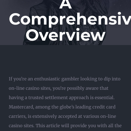
A
Comprehensi
Overview
If you’re an enthusiastic gambler looking to dip into
on-line casino sites, you’re possibly aware that
having a trusted settlement approach is essential.
Mastercard, among the globe’s leading credit card
carriers, is extensively accepted at various on-line
casino sites. This article will provide you with all the