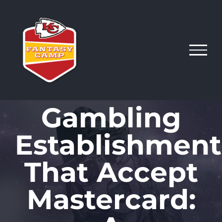
Skip
to
content
Gambling
Establishment
That Accept
Mastercard: