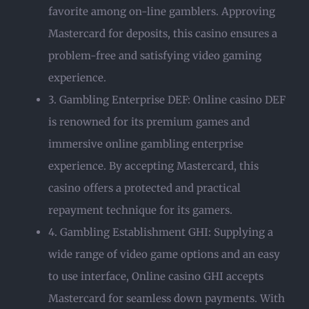
favorite among on-line gamblers. Approving
Mastercard for deposits, this casino ensures a
problem-free and satisfying video gaming
experience.
3. Gambling Enterprise DEF: Online casino DEF
is renowned for its premium games and
immersive online gambling enterprise
experience. By accepting Mastercard, this
casino offers a protected and practical
repayment technique for its gamers.
4. Gambling Establishment GHI: Supplying a
wide range of video game options and an easy
to use interface, Online casino GHI accepts
Mastercard for seamless down payments. With