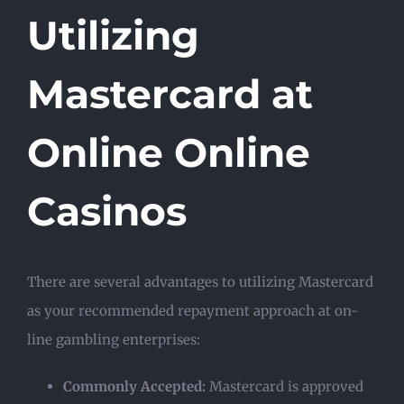
Utilizing
Mastercard at
Online Online
Casinos
There are several advantages to utilizing Mastercard
as your recommended repayment approach at on-
line gambling enterprises:
Commonly Accepted:
Mastercard is approved