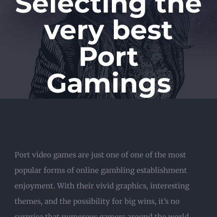
Selecting the
very best
Port
Gamings
Port video games are just one of one of the most
popular forms of online gambling establishment
enjoyment. With their vivid graphics, interesting
themes, and the possibility for big wins, it’s no
surprise that numerous gamers around the world