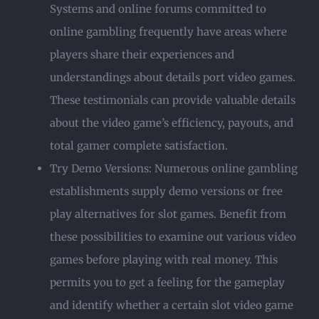
Systems and online forums committed to
online gambling frequently have areas where
players share their experiences and
understandings about details port video games.
These testimonials can provide valuable details
about the video game’s efficiency, payouts, and
total gamer complete satisfaction.
Try Demo Versions: Numerous online gambling
establishments supply demo versions or free
play alternatives for slot games. Benefit from
these possibilities to examine out various video
games before playing with real money. This
permits you to get a feeling for the gameplay
and identify whether a certain slot video game