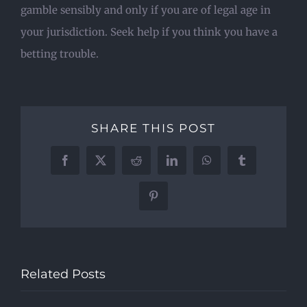
gamble sensibly and only if you are of legal age in
your jurisdiction. Seek help if you think you have a
betting trouble.
SHARE THIS POST
Facebook
X
Reddit
LinkedIn
WhatsApp
Tumblr
Pinterest
Related Posts