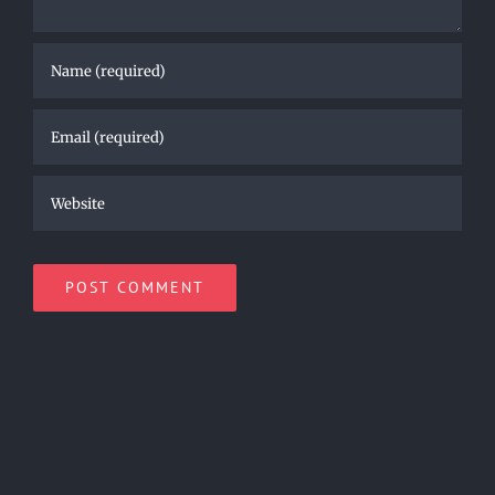
Repayment
Ultimate
Alternative
Guide
to
Playing
Gambling
Establishment
Gamings
Without
Net
Link
Free
The
Online
Ultimate
Casino
Overview
Games
to