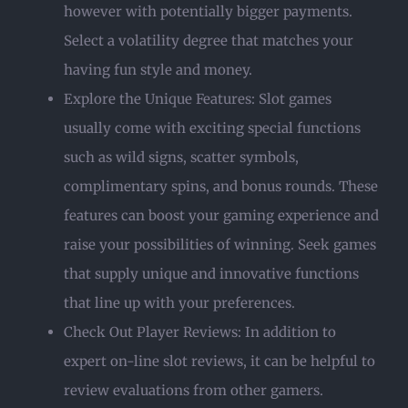
however with potentially bigger payments.
Select a volatility degree that matches your
having fun style and money.
Explore the Unique Features: Slot games
usually come with exciting special functions
such as wild signs, scatter symbols,
complimentary spins, and bonus rounds. These
features can boost your gaming experience and
raise your possibilities of winning. Seek games
that supply unique and innovative functions
that line up with your preferences.
Check Out Player Reviews: In addition to
expert on-line slot reviews, it can be helpful to
review evaluations from other gamers.