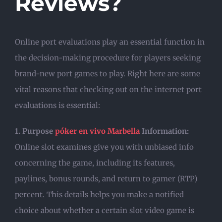
Reviews?
Online port evaluations play an essential function in
the decision-making procedure for players seeking
brand-new port games to play. Right here are some
vital reasons that checking out on the internet port
evaluations is essential:
1. Purpose
póker en vivo Marbella
Information:
Online slot examines give you with unbiased info
concerning the game, including its features,
paylines, bonus rounds, and return to gamer (RTP)
percent. This details helps you make a notified
choice about whether a certain slot video game is