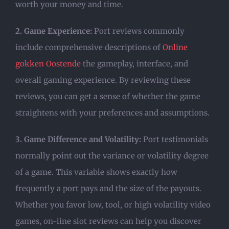
worth your money and time.
2. Game Experience:
Port reviews commonly
include comprehensive descriptions of
Online
gokken Oostende
the gameplay, interface, and
overall gaming experience. By reviewing these
reviews, you can get a sense of whether the game
straightens with your preferences and assumptions.
3. Game Difference and Volatility:
Port testimonials
normally point out the variance or volatility degree
of a game. This variable shows exactly how
frequently a port pays and the size of the payouts.
Whether you favor low, tool, or high volatility video
games, on-line slot reviews can help you discover