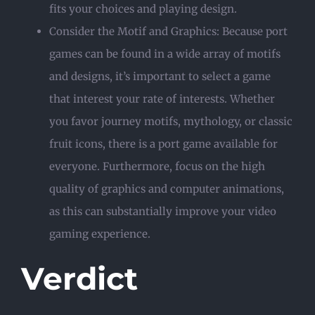
fits your choices and playing design.
Consider the Motif and Graphics: Because port
games can be found in a wide array of motifs
and designs, it’s important to select a game
that interest your rate of interests. Whether
you favor journey motifs, mythology, or classic
fruit icons, there is a port game available for
everyone. Furthermore, focus on the high
quality of graphics and computer animations,
as this can substantially improve your video
gaming experience.
Verdict