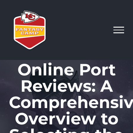
Skip
to
content
Online Port
Reviews: A
Comprehensi
Overview to