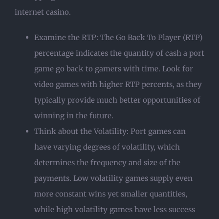
internet casino.
Examine the RTP: The Go Back To Player (RTP)
percentage indicates the quantity of cash a port
game go back to gamers with time. Look for
video games with higher RTP percents, as they
typically provide much better opportunities of
winning in the future.
Think about the Volatility: Port games can
have varying degrees of volatility, which
determines the frequency and size of the
payments. Low volatility games supply even
more constant wins yet smaller quantities,
while high volatility games have less success