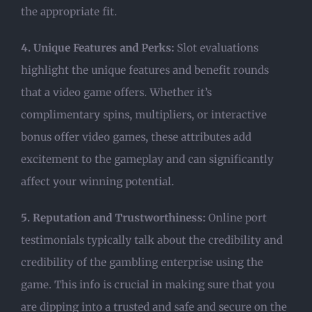
the appropriate fit.
4. Unique Features and Perks:
Slot evaluations
highlight the unique features and benefit rounds
that a video game offers. Whether it’s
complimentary spins, multipliers, or interactive
bonus offer video games, these attributes add
excitement to the gameplay and can significantly
affect your winning potential.
5. Reputation and Trustworthiness:
Online port
testimonials typically talk about the credibility and
credibility of the gambling enterprise using the
game. This info is crucial in making sure that you
are dipping into a trusted and safe and secure on the