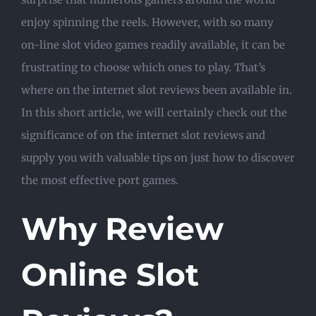
enjoy spinning the reels. However, with so many
on-line slot video games readily available, it can be
frustrating
to choose which ones to play. That’s
where on the internet slot reviews been available in.
In this short article, we will certainly check out the
significance of on the internet slot reviews and
supply you with valuable tips on just how to discover
the most effective port games.
Why Review
Online Slot