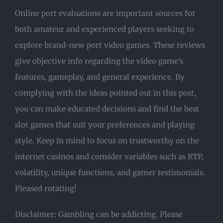
Online port evaluations are important sources for
both amateur and experienced players seeking to
explore brand-new port video games. These reviews
give objective info regarding the video game’s
features, gameplay, and general experience. By
complying with the ideas pointed out in this post,
you can make educated decisions and find the best
slot games that suit your preferences and playing
style. Keep in mind to focus on trustworthy on the
internet casinos and consider variables such as RTP,
volatility, unique functions, and gamer testimonials.
Pleased rotating!
Disclaimer: Gambling can be addicting. Please