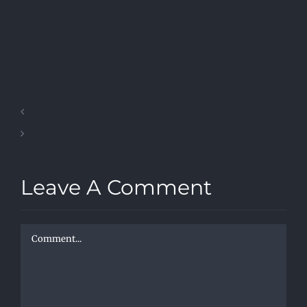
Free
The
Online
Ultimate
Casino
Overview
Games
to
Gambling
Establishment
Slot
Machine:
Every
Online
Leave A Comment
Little
casinos
Thing
with
You
Mastercard:
Comment
Need
A
Free
to
Convenient
Slots
Know
and
Offline:
Secure
The