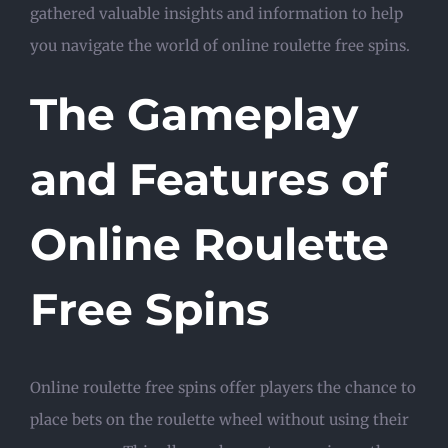
gathered valuable insights and information
to help
you navigate the world of online roulette free spins.
The Gameplay
and Features of
Online Roulette
Free Spins
Online roulette free spins offer players the chance to
place bets on the roulette wheel without using their