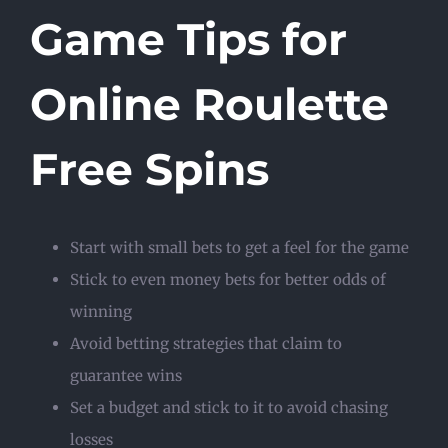
Game Tips for
Online Roulette
Free Spins
Start with small bets to get a feel for the game
Stick to even money bets for better odds of
winning
Avoid betting strategies that claim to
guarantee wins
Set a budget and stick to it to avoid chasing
losses