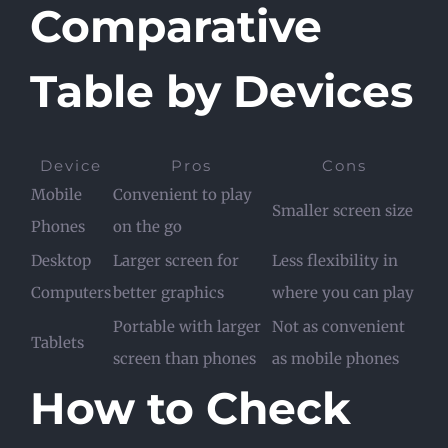
Comparative
Table by Devices
Device
Pros
Cons
Mobile
Convenient to play
Smaller screen size
Phones
on the go
Desktop
Larger screen for
Less flexibility in
Computers
better graphics
where you can play
Portable with larger
Not as convenient
Tablets
screen than phones
as mobile phones
How to Check