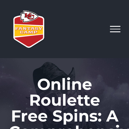
Skip
to
content
Online
Roulette
Free Spins: A