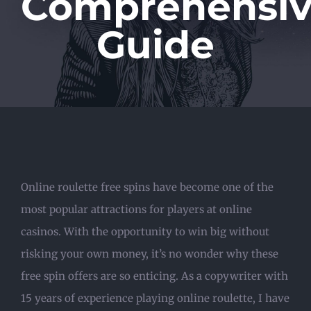
Comprehensi
Guide
Online roulette free spins have become one of the
most popular attractions for players at online
casinos. With the opportunity to win big without
risking your own money, it’s no wonder why these
free spin offers are so enticing. As a copywriter with
15 years of experience playing online roulette, I have