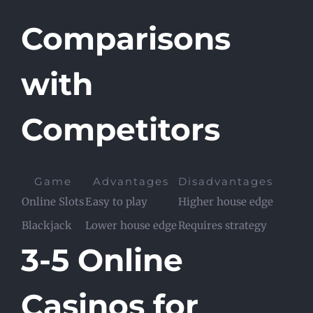
Comparisons
with
Competitors
Game
Advantages
Disadvantages
Online Slots
Easy to play
Higher house edge
Blackjack
Lower house edge
Requires strategy
3-5 Online
Casinos for