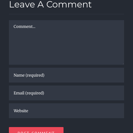
Online
Leave A Comment
Little
casinos
Thing
with
You
Mastercard:
Comment
Need
A
Free
to
Convenient
Slots
Know
and
Offline:
Secure
The
Repayment
Ultimate
Alternative
Guide
to
Playing
Gambling
Establishment
Gamings
Without
Net
Link