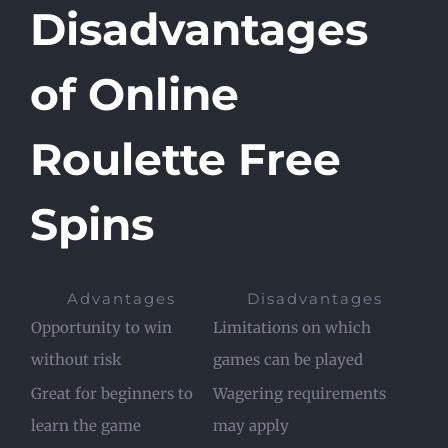
Disadvantages
of Online
Roulette Free
Spins
Advantages
Disadvantages
Opportunity to win
Limitations on which
without risk
games can be played
Great for beginners to
Wagering requirements
learn the game
may apply