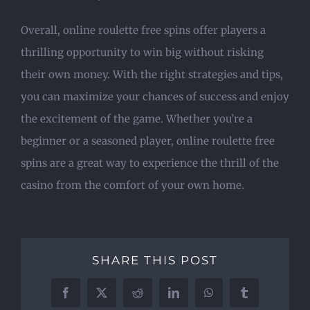
Overall, online roulette free spins offer players a
thrilling opportunity to win big without risking
their own money. With the right strategies and tips,
you can maximize your chances of success and enjoy
the excitement of the game. Whether you’re a
beginner or a seasoned player, online roulette free
spins are a great way to experience the thrill of the
casino from the comfort of your own home.
SHARE THIS POST
Facebook
X
Reddit
LinkedIn
WhatsApp
Tumblr