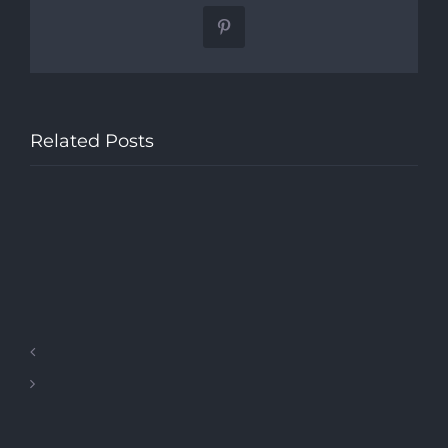
Pinterest
Related Posts
Free
The
Online
Ultimate
Casino
Overview
Games
to
Gambling
Establishment
Slot
Machine:
Every