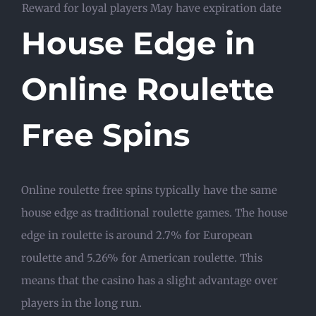
Reward for loyal players
May have expiration date
House Edge in
Online Roulette
Free Spins
Online roulette free spins typically have the same
house edge as traditional roulette games. The house
edge in roulette is around 2.7% for European
roulette and 5.26% for American roulette. This
means that the casino has a slight advantage over
players in the long run.