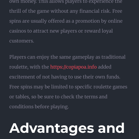
own money. This allows players to experience the
thrill of the game without any financial risk. Free
spins are usually offered as a promotion by online
casinos to attract new players or reward loyal
customers.
Players can enjoy the same gameplay as traditional
roulette, with the
https://copiapoa.info
added
excitement of not having to use their own funds.
Free spins may be limited to specific roulette games
or tables, so be sure to check the terms and
conditions before playing.
Advantages and