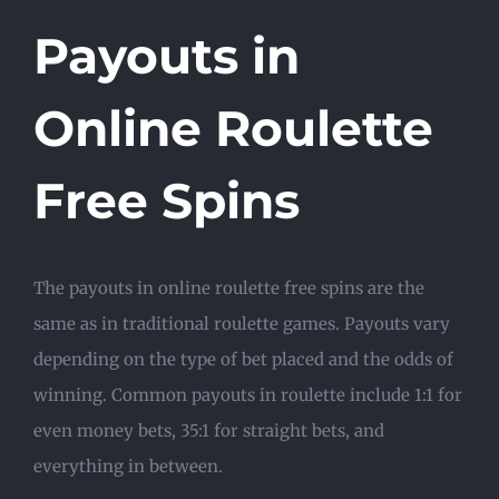
Payouts in
Online Roulette
Free Spins
The payouts in online roulette free spins are the
same as in traditional roulette games. Payouts vary
depending on the type of bet placed and the odds of
winning. Common payouts in roulette include 1:1 for
even money bets, 35:1 for straight bets, and
everything in between.