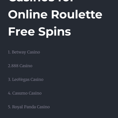
Online Roulette
Free Spins
1. Betway Casino
2.888 Casino
3. LeoVegas Casino
4. Casumo Casino
5. Royal Panda Casino