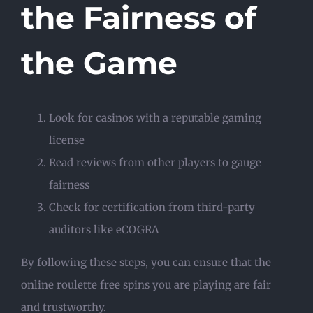
the Fairness of
the Game
Look for casinos with a reputable gaming
license
Read reviews from other players to gauge
fairness
Check for certification from third-party
auditors like eCOGRA
By following these steps, you can ensure that the
online roulette free spins you are playing are fair
and trustworthy.