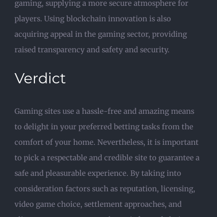
gaming, supplying a more secure atmosphere for
players. Using blockchain innovation is also
acquiring appeal in the gaming sector, providing
raised transparency and safety and security.
Verdict
Gaming sites use a hassle-free and amazing means
to delight in your preferred betting tasks from the
comfort of your home. Nevertheless, it is important
to pick a respectable and credible site to guarantee a
safe and pleasurable experience. By taking into
consideration factors such as reputation, licensing,
video game choice, settlement approaches, and