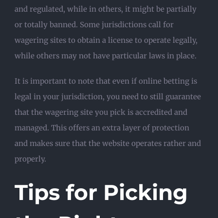
and regulated, while in others, it might be partially
or totally banned. Some jurisdictions call for
wagering sites to obtain a license to operate legally,
while others may not have particular laws in place.
It is important to note that even if online betting is
legal in your jurisdiction, you need to still guarantee
that the wagering site you pick is accredited and
managed. This offers an extra layer of protection
and makes sure that the website operates rather and
properly.
Tips for Picking