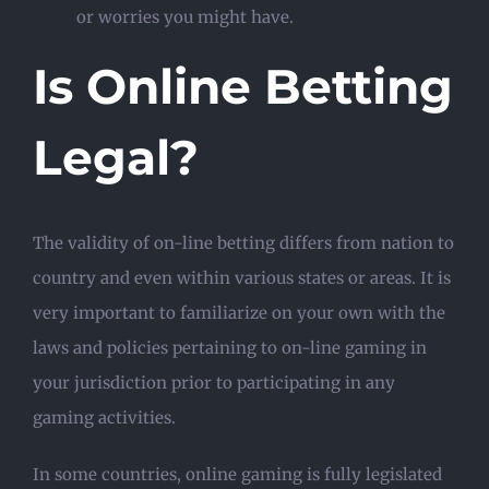
or worries you might have.
Is Online Betting
Legal?
The validity of on-line betting differs from nation to
country and even within various states or areas. It is
very important to familiarize on your own with the
laws and policies pertaining to on-line gaming in
your jurisdiction prior to participating in any
gaming activities.
In some countries, online gaming is fully legislated