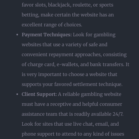
favor slots, blackjack, roulette, or sports
betting, make certain the website has an
excellent range of choices.
Payment Techniques:
Look for gambling
websites that use a variety of safe and
convenient repayment approaches, consisting
of charge card, e-wallets, and bank transfers. It
is very important to choose a website that
supports your favored settlement technique.
Client Support:
A reliable gambling website
must have a receptive and helpful consumer
assistance team that is readily available 24/7.
Look for sites that use live chat, email, and
phone support to attend to any kind of issues