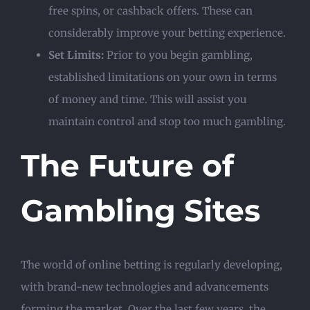
free spins, or cashback offers. These can
considerably improve your betting experience.
Set Limits:
Prior to you begin gambling,
established limitations on your own in terms
of money and time. This will assist you
maintain control and stop too much gambling.
The Future of
Gambling Sites
The world of online betting is regularly developing,
with brand-new technologies and advancements
forming the market. Over the last few years, the