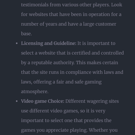
testimonials from various other players. Look
for websites that have been in operation for a
number of years and have a large customer
base.
Licensing and Guideline:
It is important to
select a website that is certified and controlled
by a reputable authority. This makes certain
that the site runs in compliance with laws and
laws, offering a fair and safe gaming
atmosphere.
Video game Choice:
Different wagering sites
use different video games, so it is very
important to select one that provides the
games you appreciate playing. Whether you