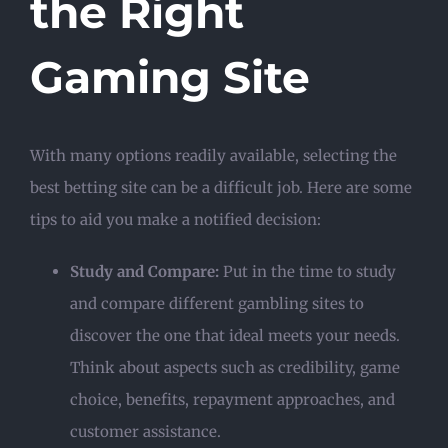
the Right
Gaming Site
With many options readily available, selecting the
best betting site can be a difficult job. Here are some
tips to aid you make a notified decision:
Study and Compare:
Put in the time to study
and compare different gambling sites to
discover the one that ideal meets your needs.
Think about aspects such as credibility, game
choice, benefits, repayment approaches, and
customer assistance.