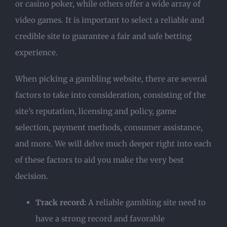
or casino poker, while others offer a wide array of
video games. It is important to select a reliable and
credible site to guarantee a fair and safe betting
experience.
When picking a gambling website, there are several
factors to take into consideration, consisting of the
site’s reputation, licensing and policy, game
selection, payment methods, consumer assistance,
and more. We will delve much deeper right into each
of these factors to aid you make the very best
decision.
Track record:
A reliable gambling site need to
have a strong record and favorable