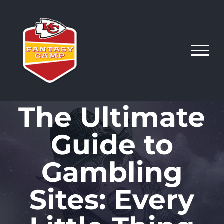
Skip
to
content
The Ultimate
Guide to
Gambling
Sites: Every