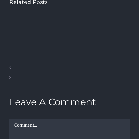
Related Posts
Free
The
Online
Ultimate
Casino
Overview
Games
to
Gambling
Establishment
Slot
Machine:
Every
Online
Leave A Comment
Little
casinos
Thing
with
You
Mastercard:
Comment
Need
A
Free
to
Convenient
Slots