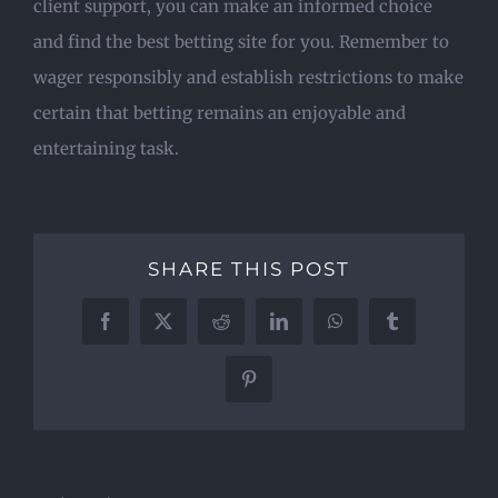
client support, you can make an informed choice
and find the best betting site for you. Remember to
wager responsibly and establish restrictions to make
certain that betting remains an enjoyable and
entertaining task.
SHARE THIS POST
Facebook
X
Reddit
LinkedIn
WhatsApp
Tumblr
Pinterest