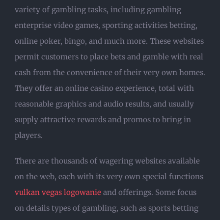
variety of gambling tasks, including gambling
enterprise video games, sporting activities betting,
online poker, bingo, and much more. These websites
permit customers to place bets and gamble with real
cash from the convenience of their very own homes.
They offer an online casino experience, total with
reasonable graphics and audio results, and usually
supply attractive rewards and promos to bring in
players.
There are thousands of wagering websites available
on the web, each with its very own special functions
vulkan vegas logowanie
and offerings. Some focus
on details types of gambling, such as sports betting