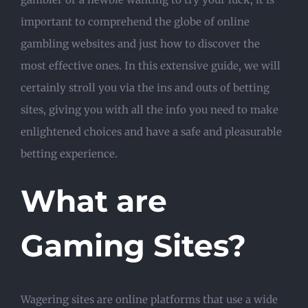
important to comprehend the globe of online
gambling websites and just how to discover the
most effective
ones. In this extensive guide, we will
certainly stroll you via the ins and outs of betting
sites, giving you with all the info you need to make
enlightened choices and have a safe and pleasurable
betting experience.
What are
Gaming Sites?
Wagering sites are online platforms that use a wide