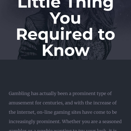
Little Thing
You
Required to
Know
Gambling has actually been a prominent type of
amusement for centuries, and with the increase of
the internet, on-line gaming sites have come to be
increasingly prominent. Whether you are a seasoned
gambler or a newbie wanting to try your luck, it is