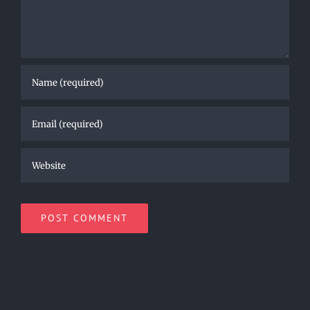
Know
and
Offline:
Secure
The
Repayment
Ultimate
Alternative
Guide
to
Playing
Gambling
Establishment
Gamings
Without
Net
Link
Free
The
Online
Ultimate
Casino