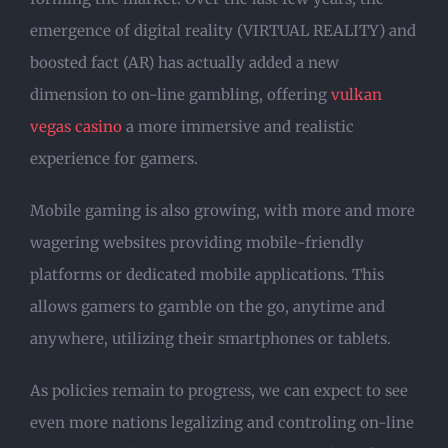
emergence of digital reality (VIRTUAL REALITY) and
boosted fact (AR) has actually added a new
dimension to on-line gambling, offering
vulkan
vegas casino
a more immersive and realistic
experience for gamers.
Mobile gaming is also growing, with more and more
wagering websites providing mobile-friendly
platforms or dedicated mobile applications. This
allows gamers to gamble on the go, anytime and
anywhere, utilizing their smartphones or tablets.
As policies remain to progress, we can expect to see
even more nations legalizing and controling on-line