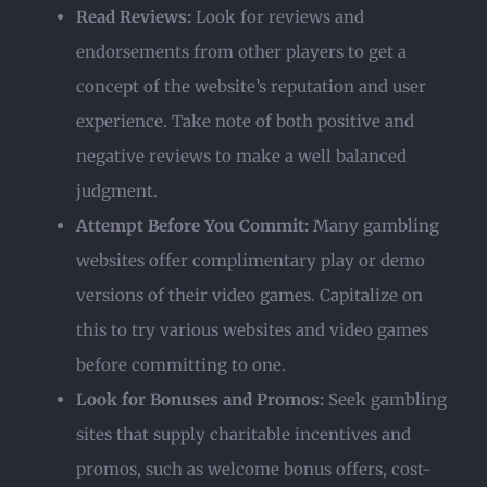
Read Reviews:
Look for reviews and
endorsements from other players to get a
concept of the website’s reputation and user
experience. Take note of both positive and
negative reviews to make a well balanced
judgment.
Attempt Before You Commit:
Many gambling
websites offer complimentary play or demo
versions of their video games. Capitalize on
this to try various websites and video games
before committing to one.
Look for Bonuses and Promos:
Seek gambling
sites that supply charitable incentives and
promos, such as welcome bonus offers, cost-